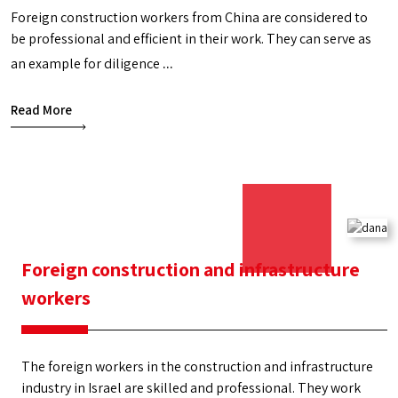
Foreign construction workers from China are considered to
be professional and efficient in their work. They can serve as
an example for diligence
Foreign
...
construction
Read More
workers
from
China
Foreign construction and infrastructure
workers
The foreign workers in the construction and infrastructure
industry in Israel are skilled and professional. They work