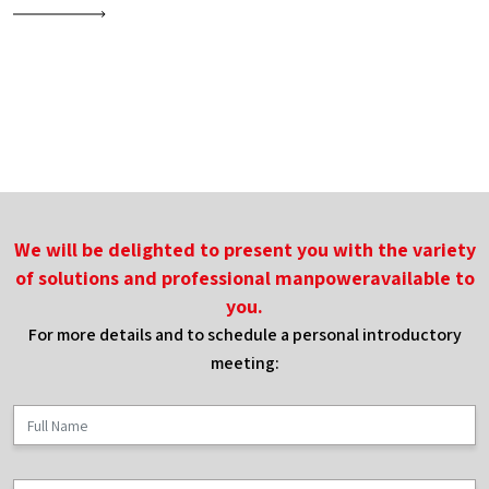
of
foreign
workers
on
stabilizing
the
construction
We will be delighted to present you with the variety
industry
of solutions and professional manpoweravailable to
you.
For more details and to schedule a personal introductory
meeting: