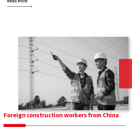
Read More
and
infrastructure
workers
from
Moldova
Foreign construction workers from China