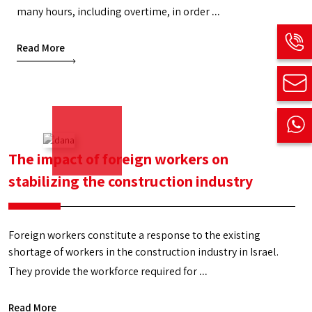
many hours, including overtime, in order
Foreign
...
construction
Read More
and
infrastructure
workers
The impact of foreign workers on
stabilizing the construction industry
Foreign workers constitute a response to the existing
shortage of workers in the construction industry in Israel.
They provide the workforce required for
The
...
impact
Read More