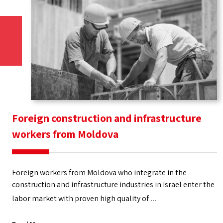
Foreign construction and infrastructure
workers from Moldova
Foreign workers from Moldova who integrate in the
construction and infrastructure industries in Israel enter the
labor market with proven high quality of
Foreign
...
construction