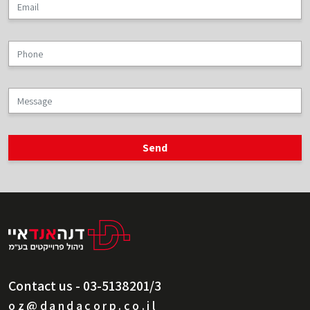
Contact us - 03-5138201/3
oz@dandacorp.co.il