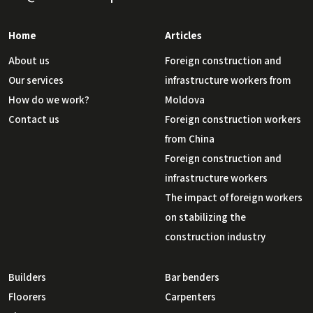
Home
Articles
About us
Foreign construction and
Our services
infrastructure workers from
How do we work?
Moldova
Contact us
Foreign construction workers
from China
Foreign construction and
infrastructure workers
The impact of foreign workers
on stabilizing the
construction industry
Builders
Bar benders
Floorers
Carpenters